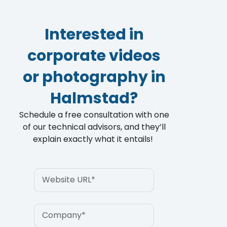
Customer Testimonials for Industrito
4:32
Interested in
corporate videos
or photography in
Halmstad?
Schedule a free consultation with one
of our technical advisors, and they’ll
explain exactly what it entails!