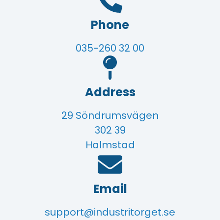
Phone
035-260 32 00
Address
29 Söndrumsvägen
302 39
Halmstad
Email
support@industritorget.se