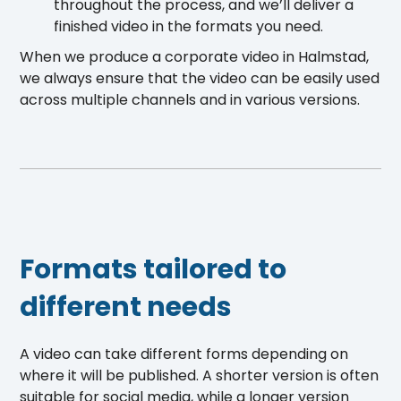
throughout the process, and we’ll deliver a
finished video in the formats you need.
When we produce a corporate video in Halmstad,
we always ensure that the video can be easily used
across multiple channels and in various versions.
Formats tailored to
different needs
A video can take different forms depending on
where it will be published. A shorter version is often
suitable for social media, while a longer version