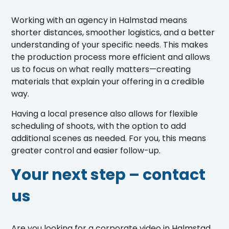
Working with an agency in Halmstad means
shorter distances, smoother logistics, and a better
understanding of your specific needs. This makes
the production process more efficient and allows
us to focus on what really matters—creating
materials that explain your offering in a credible
way.
Having a local presence also allows for flexible
scheduling of shoots, with the option to add
additional scenes as needed. For you, this means
greater control and easier follow-up.
Your next step – contact
us
Are you looking for a corporate video in Halmstad