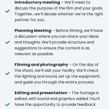
Introductory meeting
– We’ll meet to
discuss the purpose of the film and your goals.
Together, we’ll decide whether we’re the right
partner for you.
Planning Meeting
– Before filming, we’ll have
a discussion where you can share your ideas
and thoughts. We’ll provide structure and
suggestions to ensure the content is as
relevant as possible.
Filming and photography
– On the day of
the shoot, we’ll visit your facility. We’ll check
the lighting and sound, set up the equipment,
and guide you through the entire process.
Editing and presentation
– The footage is
edited, with sound and graphics added. You’ll
have the opportunity to provide feedback