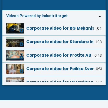
Videos Powered by Industritorget
Corporate video for RG Mekaniska AB 
1:04
Corporate video for Storebro Industri
1:08
Corporate video for Protite AB - Powe
0:43
Corporate video for Peikko Sverige AB
0:51
Corporate video for LG Verktyg AB - 
1:08
Corporate video for Verktyg & Press i
0:33