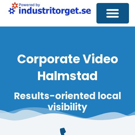
Corporate Video
Social Media
SEO Analysis
Corporate Video
Halmstad
Results-oriented
local
visibility