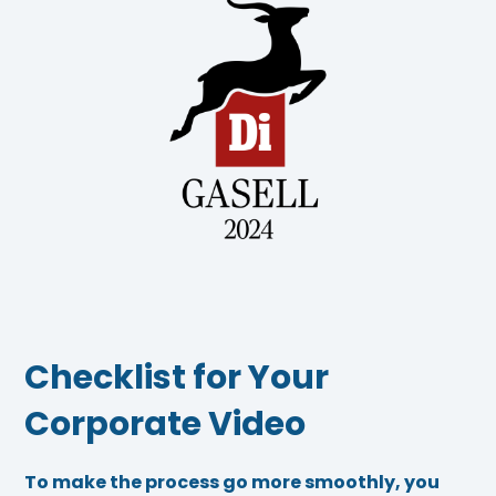
Checklist for Your
Corporate Video
To make the process go more smoothly, you