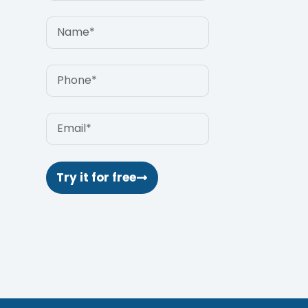
Try it for free