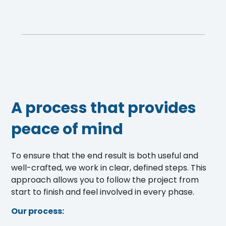
A process that provides
peace of mind
To ensure that the end result is both useful and
well-crafted, we work in clear, defined steps. This
approach allows you to follow the project from
start to finish and feel involved in every phase.
Our process: