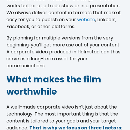
works better at a trade show or in a presentation.
We always deliver content in formats that make it
easy for you to publish on your
website
, LinkedIn,
Facebook, or other platforms.
By planning for multiple versions from the very
beginning, you’ll get more use out of your content.
A corporate video produced in Halmstad can thus
serve as a long-term asset for your
communications.
What makes the film
worthwhile
A well-made corporate video isn't just about the
technology. The most important thing is that the
content is tailored to your goals and your target
audience.
That is why we focus on three factors: