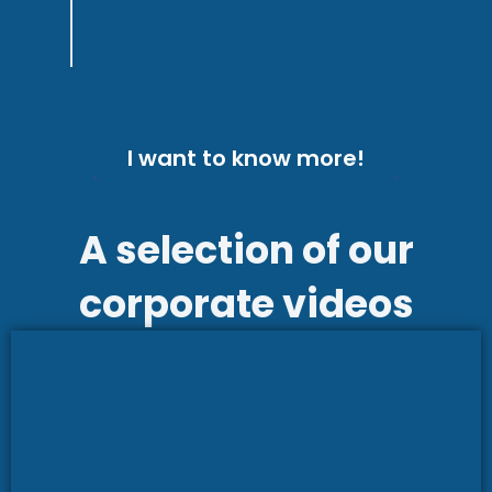
with the final product!
I want to know more!
A selection of our
corporate videos