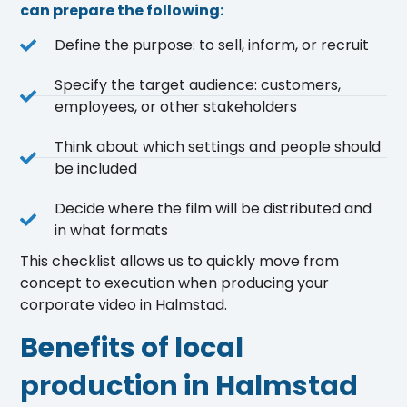
can prepare the following:
Define the purpose: to sell, inform, or recruit
Specify the target audience: customers,
employees, or other stakeholders
Think about which settings and people should
be included
Decide where the film will be distributed and
in what formats
This checklist allows us to quickly move from
concept to execution when producing your
corporate video in Halmstad.
Benefits of local
production in Halmstad