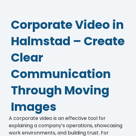
Corporate Video in
Halmstad – Create
Clear
Communication
Through Moving
Images
A corporate video is an effective tool for
explaining a company’s operations, showcasing
work environments, and building trust. For