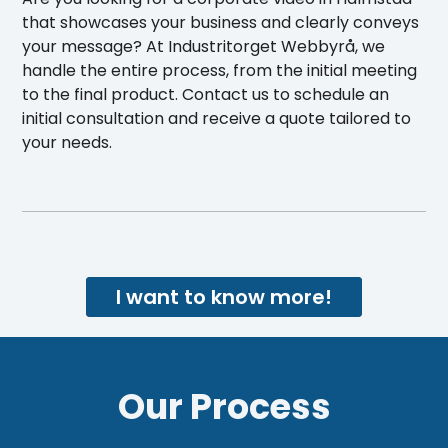
that showcases your business and clearly conveys
your message? At Industritorget Webbyrå, we
handle the entire process, from the initial meeting
to the final product. Contact us to schedule an
initial consultation and receive a quote tailored to
your needs.
I want to know more!
Our Process