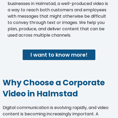
businesses in Halmstad, a well-produced video is
a way to reach both customers and employees
with messages that might otherwise be difficult
to convey through text or images. We help you
plan, produce, and deliver content that can be
used across multiple channels.
I want to know more!
Why Choose a Corporate
Video in Halmstad
Digital communication is evolving rapidly, and video
content is becoming increasingly important. A