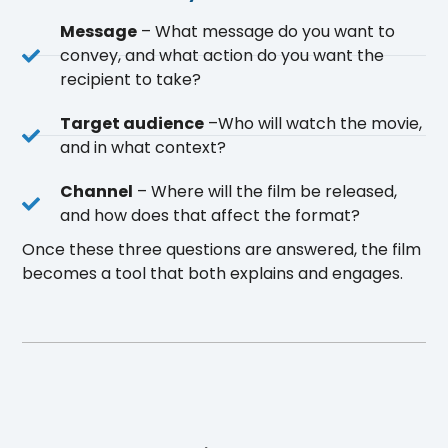
Message
– What message do you want to
convey, and what action do you want the
recipient to take?
Target audience
–Who will watch the movie,
and in what context?
Channel
– Where will the film be released,
and how does that affect the format?
Once these three questions are answered, the film
becomes a tool that both explains and engages.