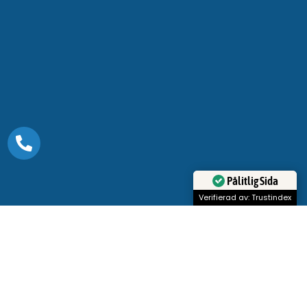
Pålitlig Sida
Verifierad av: Trustindex