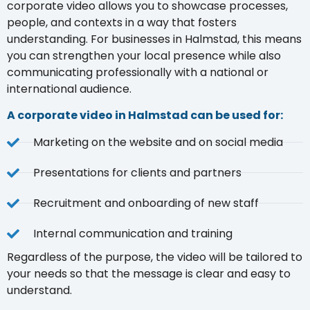
corporate video allows you to showcase processes,
people, and contexts in a way that fosters
understanding. For businesses in Halmstad, this means
you can strengthen your local presence while also
communicating professionally with a national or
international audience.
A corporate video in Halmstad can be used for:
Marketing on the website and on social media
Presentations for clients and partners
Recruitment and onboarding of new staff
Internal communication and training
Regardless of the purpose, the video will be tailored to
your needs so that the message is clear and easy to
understand.