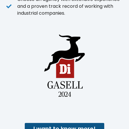
and a proven track record of working with
industrial companies.
I want to know more!