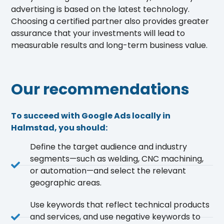
advertising is based on the latest technology.
Choosing a certified partner also provides greater
assurance that your investments will lead to
measurable results and long-term business value.
Our recommendations
To succeed with Google Ads locally in
Halmstad, you should:
Define the target audience and industry
segments—such as welding, CNC machining,
or automation—and select the relevant
geographic areas.
Use keywords that reflect technical products
and services, and use negative keywords to