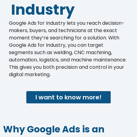
Industry
Google Ads for Industry lets you reach decision-
makers, buyers, and technicians at the exact
moment they’re searching for a solution. With
Google Ads for Industry, you can target
segments such as welding, CNC machining,
automation, logistics, and machine maintenance.
This gives you both precision and control in your
digital marketing.
I want to know more!
Why Google Ads is an