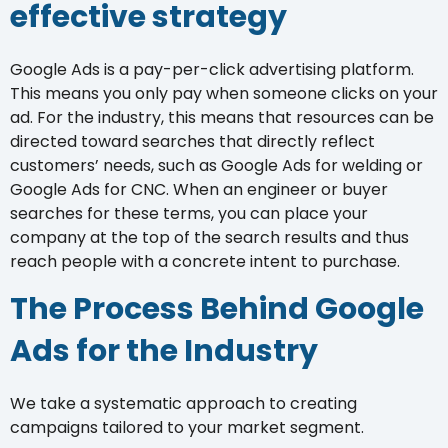
effective strategy
Google Ads is a pay-per-click advertising platform.
This means you only pay when someone clicks on your
ad. For the industry, this means that resources can be
directed toward searches that directly reflect
customers’ needs, such as Google Ads for welding or
Google Ads for CNC. When an engineer or buyer
searches for these terms, you can place your
company at the top of the search results and thus
reach people with a concrete intent to purchase.
The Process Behind Google
Ads for the Industry
We take a systematic approach to creating
campaigns tailored to your market segment.