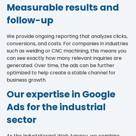
Measurable results and
follow-up
We provide ongoing reporting that analyzes clicks,
conversions, and costs. For companies in industries
such as welding or CNC machining, this means you
can see exactly how many relevant inquiries are
generated. Over time, the ads can be further
optimized to help create a stable channel for
business growth.
Our expertise in Google
Ads for the industrial
sector
As the Industritorget Web Agency, we combine