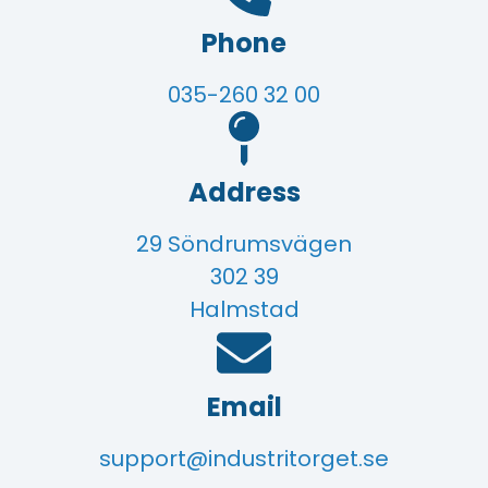
Phone
035-260 32 00
Address
29 Söndrumsvägen
302 39
Halmstad
Email
support@industritorget.se