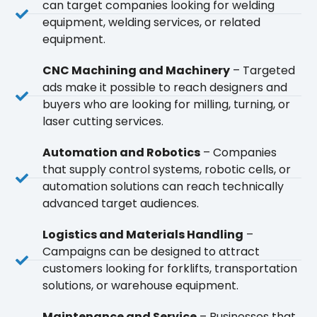
can target companies looking for welding
equipment, welding services, or related
equipment.
CNC Machining and Machinery
– Targeted
ads make it possible to reach designers and
buyers who are looking for milling, turning, or
laser cutting services.
Automation and Robotics
– Companies
that supply control systems, robotic cells, or
automation solutions can reach technically
advanced target audiences.
Logistics and Materials Handling
–
Campaigns can be designed to attract
customers looking for forklifts, transportation
solutions, or warehouse equipment.
Maintenance and Service
– Businesses that