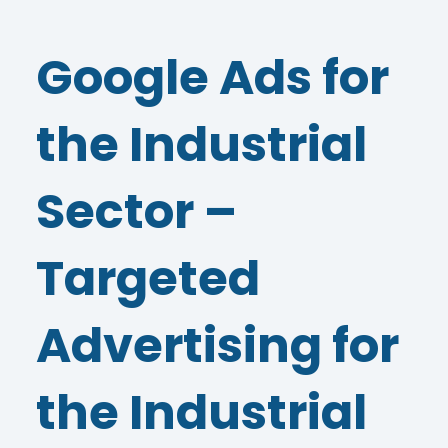
Google Ads for
the Industrial
Sector –
Targeted
Advertising for
the Industrial