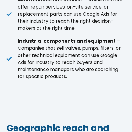
offer repair services, on-site service, or
replacement parts can use Google Ads for
their industry to reach the right decision-
makers at the right time.
Industrial components and equipment
–
Companies that sell valves, pumps, filters, or
other technical equipment can use Google
Ads for Industry to reach buyers and
maintenance managers who are searching
for specific products.
Geographic reach and