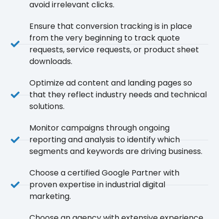
avoid irrelevant clicks.
Ensure that conversion tracking is in place
from the very beginning to track quote
requests, service requests, or product sheet
downloads.
Optimize ad content and landing pages so
that they reflect industry needs and technical
solutions.
Monitor campaigns through ongoing
reporting and analysis to identify which
segments and keywords are driving business.
Choose a certified Google Partner with
proven expertise in industrial digital
marketing.
Choose an agency with extensive experience