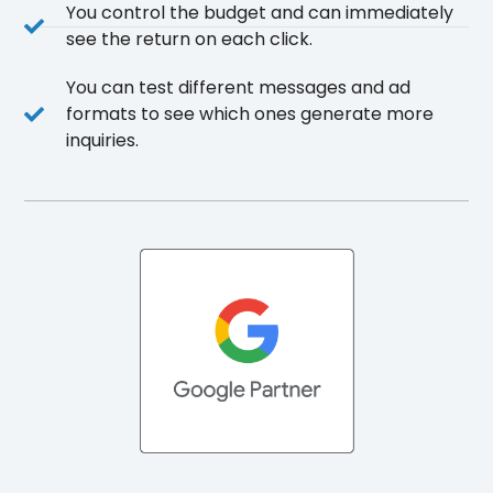
You control the budget and can immediately
see the return on each click.
You can test different messages and ad
formats to see which ones generate more
inquiries.