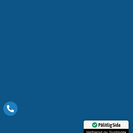
Pålitlig Sida
Verifierad av: Trustindex