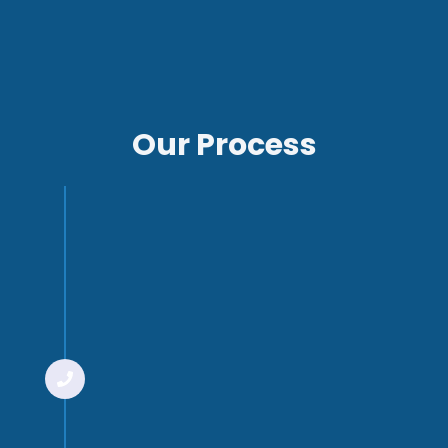
Our Process
Step 1
Introductory
meeting
You’ll start with an initial
meeting with one of our
technical advisors. This is to
determine whether we’re a
good fit for each other. We’ll