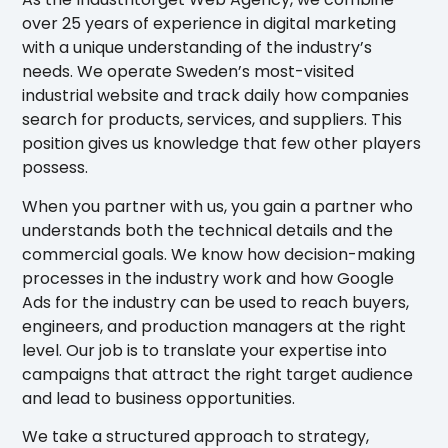
over 25 years of experience in digital marketing
with a unique understanding of the industry’s
needs. We operate Sweden’s most-visited
industrial website and track daily how companies
search for products, services, and suppliers. This
position gives us knowledge that few other players
possess.
When you partner with us, you gain a partner who
understands both the technical details and the
commercial goals. We know how decision-making
processes in the industry work and how Google
Ads for the industry can be used to reach buyers,
engineers, and production managers at the right
level. Our job is to translate your expertise into
campaigns that attract the right target audience
and lead to business opportunities.
We take a structured approach to strategy,