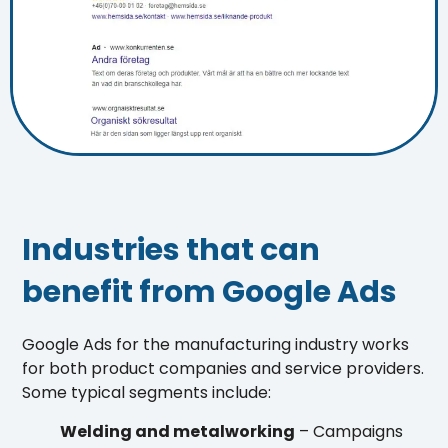
Industries that can
benefit from Google Ads
Google Ads for the manufacturing industry works
for both product companies and service providers.
Some typical segments include:
Welding and metalworking
– Campaigns