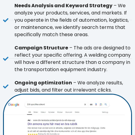
Needs Analysis and Keyword Strategy
– We
analyze your products, services, and markets. If
you operate in the fields of automation, logistics,
or maintenance, we identify search terms that
specifically match these areas.
Campaign Structure
– The ads are designed to
reflect your specific offering. A welding company
will have a different structure than a company in
the transportation equipment industry.
Ongoing optimization
– We analyze results,
adjust bids, and filter out irrelevant clicks.