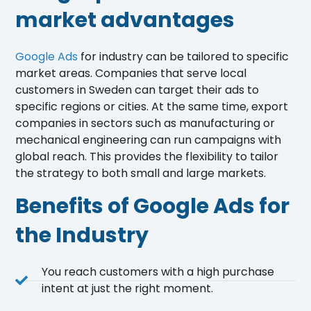
market advantages
Google Ads
for industry can be tailored to specific
market areas. Companies that serve local
customers in Sweden can target their ads to
specific regions or cities. At the same time, export
companies in sectors such as manufacturing or
mechanical engineering can run campaigns with
global reach. This provides the flexibility to tailor
the strategy to both small and large markets.
Benefits of Google Ads for
the Industry
You reach customers with a high purchase
intent at just the right moment.