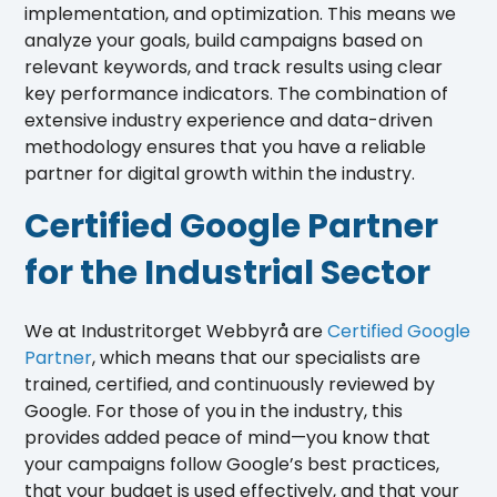
implementation, and optimization. This means we
analyze your goals, build campaigns based on
relevant keywords, and track results using clear
key performance indicators. The combination of
extensive industry experience and data-driven
methodology ensures that you have a reliable
partner for digital growth within the industry.
Certified Google Partner
for the Industrial Sector
We at Industritorget Webbyrå are
Certified Google
Partner
, which means that our specialists are
trained, certified, and continuously reviewed by
Google. For those of you in the industry, this
provides added peace of mind—you know that
your campaigns follow Google’s best practices,
that your budget is used effectively, and that your